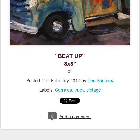
"BEAT UP"
8x8"
oil
Posted
21st February 2017
by
Dee Sanchez
Labels:
Corrales
truck
vintage
0
Add a comment