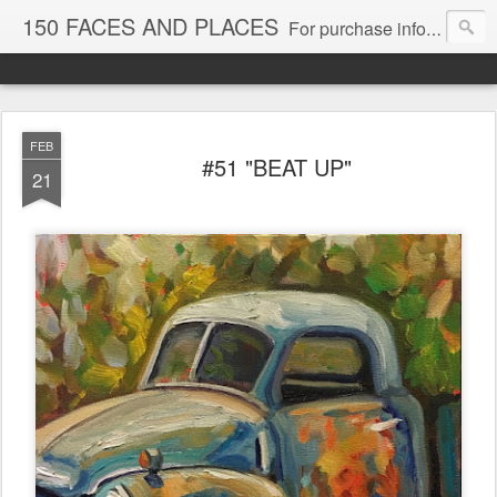
150 FACES AND PLACES
For purchase information, email Dee at dshadowtail@aol.com
FEB
#51 "BEAT UP"
21